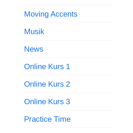
Moving Accents
Musik
News
Online Kurs 1
Online Kurs 2
Online Kurs 3
Practice Time