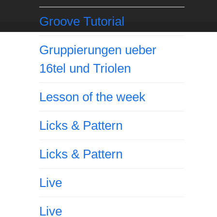
Groove Tutorial
Gruppierungen ueber
16tel und Triolen
Lesson of the week
Licks & Pattern
Licks & Pattern
Live
Live