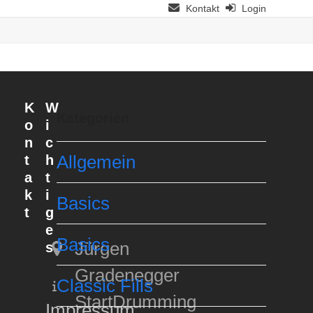
Kontakt
Login
K
W
Kategorien
o
i
n
c
t
h
Allgemein
a
t
k
i
Basics
t
g
e
Basics
Jürgen
s
Gradenegger
Classic Fills
StartDrumming
Impressum