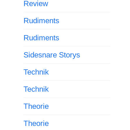
Review
Rudiments
Rudiments
Sidesnare Storys
Technik
Technik
Theorie
Theorie