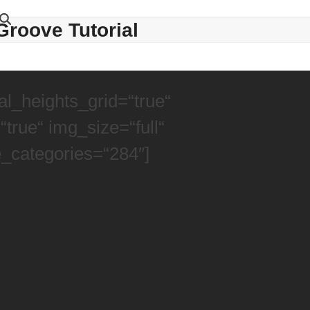
Groove Tutorial
l_heights_grid=“true“
true“ img_size=“full“
e_categories=“284″]